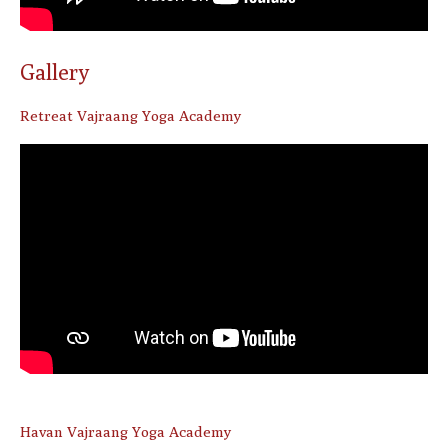
Gallery
Retreat Vajraang Yoga Academy
Havan Vajraang Yoga Academy