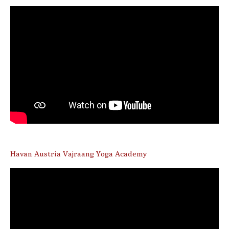
Havan Austria Vajraang Yoga Academy