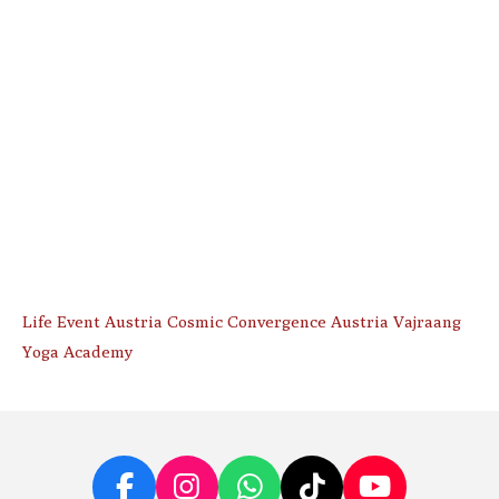
Life Event Austria Cosmic Convergence Austria Vajraang
Yoga Academy