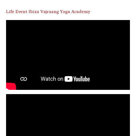
Life Event Ibiza Vajraang Yoga Academy