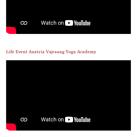
Life Event Austria Vajraang Yoga Academy